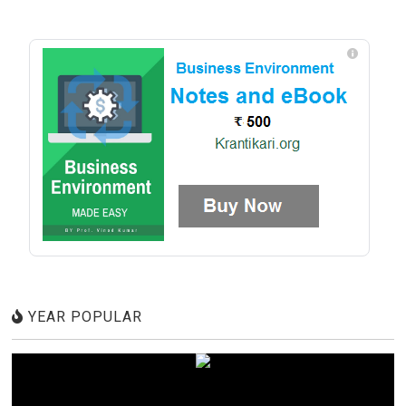
YEAR POPULAR