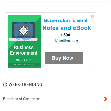
WEEK TRENDING
Branches of Commerce