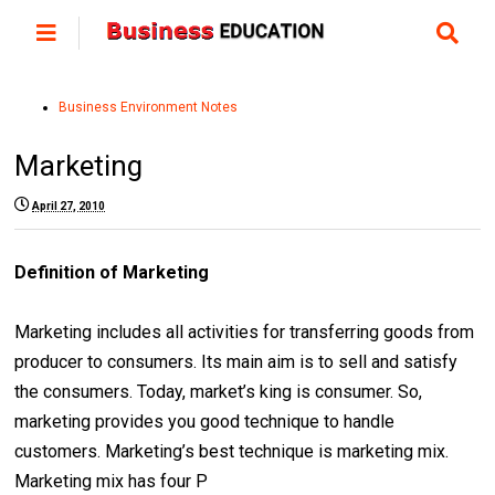
Business Environment Notes
Marketing
April 27, 2010
Definition of Marketing
Marketing includes all activities for transferring goods from
producer to consumers. Its main aim is to sell and satisfy
the consumers. Today, market’s king is consumer. So,
marketing provides you good technique to handle
customers. Marketing’s best technique is marketing mix.
Marketing mix has four P