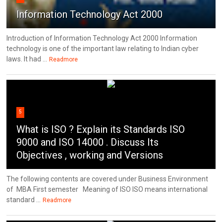
Information Technology Act 2000
Introduction of Information Technology Act 2000 Information
technology is one of the important law relating to Indian cyber
laws. It had ...
Readmore
5
What is ISO ? Explain its Standards ISO
9000 and ISO 14000 . Discuss Its
Objectives , working and Versions
The following contents are covered under Business Environment
of MBA First semester Meaning of ISO ISO means international
standard ...
Readmore