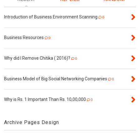
Introduction of Business Environment Scanning
0
Business Resources
0
Why did I Remove Chitika ( 2016)?
0
Business Model of Big Social Networking Companies
0
Why is Rs. 1 Important Than Rs. 10,00,000
0
Archive Pages Design