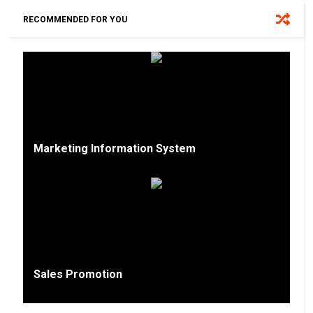
RECOMMENDED FOR YOU
Marketing Information System
Sales Promotion