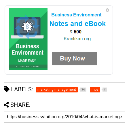
LABELS:
marketing management
mba
26
7
SHARE: