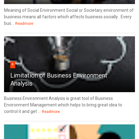
Meaning of Social Environment Social or Societary environment of
business means all factors which affects business socially . Every
bus...
Readmore
8
Limitation of Business Environment
Analysis
Business Environment Analysis is great tool of Business
Environment Management which helps to bring great idea to
control it and get ...
Readmore