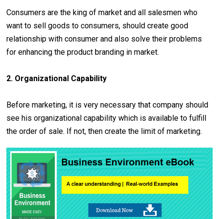
Consumers are the king of market and all salesmen who
want to sell goods to consumers, should create good
relationship with consumer and also solve their problems
for enhancing the product branding in market.
2. Organizational Capability
Before marketing, it is very necessary that company should
see his organizational capability which is available to fulfill
the order of sale. If not, then create the limit of marketing.