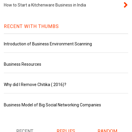
How to Start a Kitchenware Business in India
RECENT WITH THUMBS
Introduction of Business Environment Scanning
Business Resources
Why did I Remove Chitika ( 2016)?
Business Model of Big Social Networking Companies
RECENT
REPLIES
RANDOM