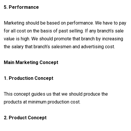
5. Performance
Marketing should be based on performance. We have to pay
for all cost on the basis of past selling. If any branch’s sale
value is high. We should promote that branch by increasing
the salary that branch’s salesmen and advertising cost.
Main Marketing Concept
1. Production Concept
This concept guides us that we should produce the
products at minimum production cost.
2. Product Concept