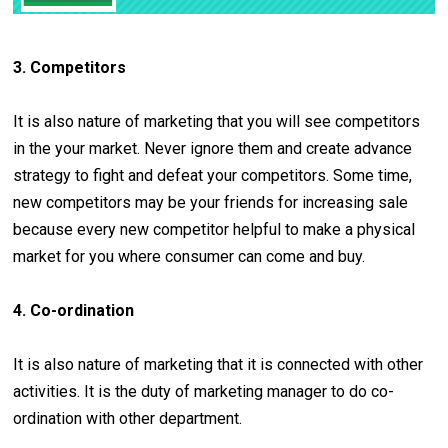
3. Competitors
It is also nature of marketing that you will see competitors
in the your market. Never ignore them and create advance
strategy to fight and defeat your competitors. Some time,
new competitors may be your friends for increasing sale
because every new competitor helpful to make a physical
market for you where consumer can come and buy.
4. Co-ordination
It is also nature of marketing that it is connected with other
activities. It is the duty of marketing manager to do co-
ordination with other department.