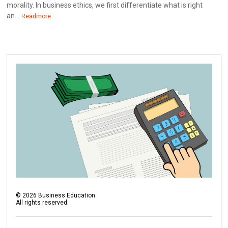
morality. In business ethics, we first differentiate what is right
an...
Readmore
©
2026
Business Education
All rights reserved.