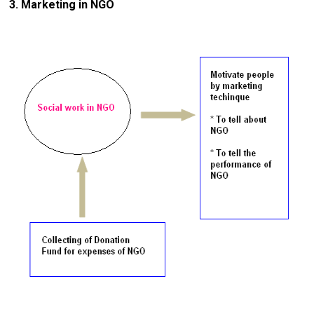
3. Marketing in NGO