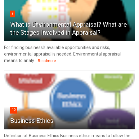
9
What is Environmental Appraisal? What are
the Stages Involved in Appraisal?
For finding business's available opportunities and risks,
environmental appraisal is needed. Environmental appraisal
means to analy...
Readmore
10
Business Ethics
Definition of Business Ethics Business ethics means to follow the