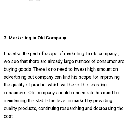
2. Marketing in Old Company
It is also the part of scope of marketing. In old company ,
we see that there are already large number of consumer are
buying goods. There is no need to invest high amount on
advertising but company can find his scope for improving
the quality of product which will be sold to existing
consumers. Old company should concentrate his mind for
maintaining the stable his level in market by providing
quality products, continuing researching and decreasing the
cost.