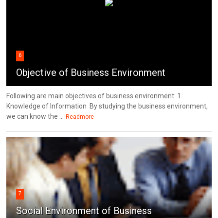
6
Objective of Business Environment
Following are main objectives of business environment: 1.
Knowledge of Information By studying the business environment,
we can know the ...
Readmore
7
Social Environment of Business