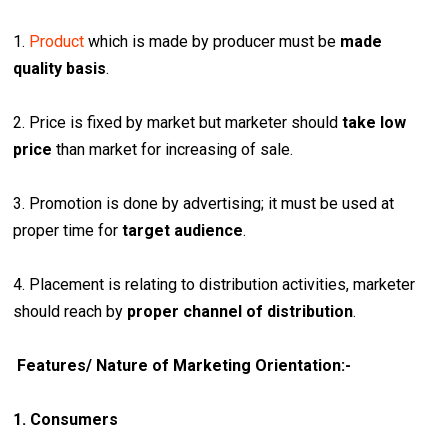
1.
Product
which is made by producer must be
made
quality basis
.
2. Price is fixed by market but marketer should
take low
price
than market for increasing of sale.
3. Promotion is done by advertising; it must be used at
proper time for
target audience
.
4. Placement is relating to distribution activities, marketer
should reach by
proper channel of distribution
.
Features/ Nature of Marketing Orientation:-
1. Consumers