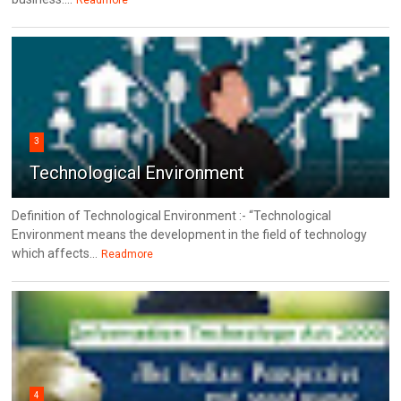
Readmore
3
Technological Environment
Definition of Technological Environment :- “Technological
Environment means the development in the field of technology
which affects...
Readmore
4