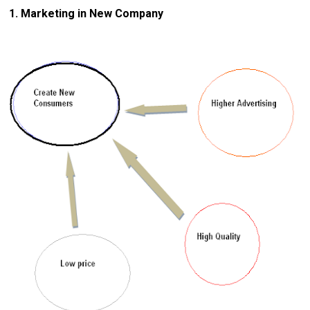
1. Marketing in New Company