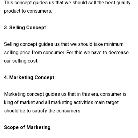
This concept guides us that we should sell the best quality
product to consumers.
3. Selling Concept
Selling concept guides us that we should take minimum
selling price from consumer. For this we have to decrease
our selling cost.
4. Marketing Concept
Marketing concept guides us that in this era, consumer is
king of market and all marketing activities main target
should be to satisfy the consumers.
Scope of Marketing