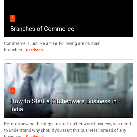
1
Branches of Commerce
Commerce is just like a tree. Following are its main
branches...
Readmore
2
How to Start a Kitchenware Business in
India
Before knowing the steps to start kitchenware business, you need
to understand why should you start this business instead of any
business....