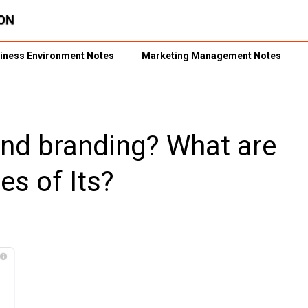
iness Environment Notes
Marketing Management Notes
and branding? What are
es of Its?