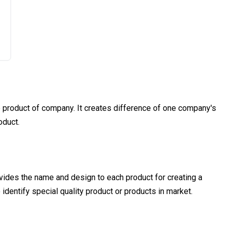
product of company. It creates difference of one company's
oduct.
vides the name and design to each product for creating a
o identify special quality product or products in market.