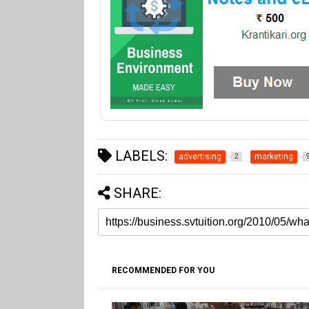
LABELS:
advertising
marketing
2
SHARE:
RECOMMENDED FOR YOU