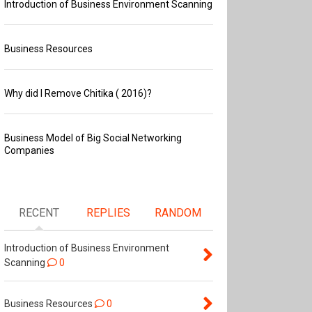
Introduction of Business Environment Scanning
Business Resources
Why did I Remove Chitika ( 2016)?
Business Model of Big Social Networking
Companies
RECENT
REPLIES
RANDOM
Introduction of Business Environment
Scanning
0
Business Resources
0