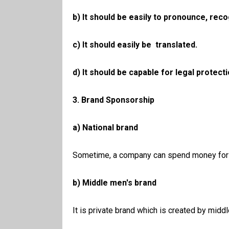
b) It should be easily to pronounce, re
c) It should easily be translated.
d) It should be capable for legal protecti
3. Brand Sponsorship
a) National brand
Sometime, a company can spend money for ma
b) Middle men's brand
It is private brand which is created by midd