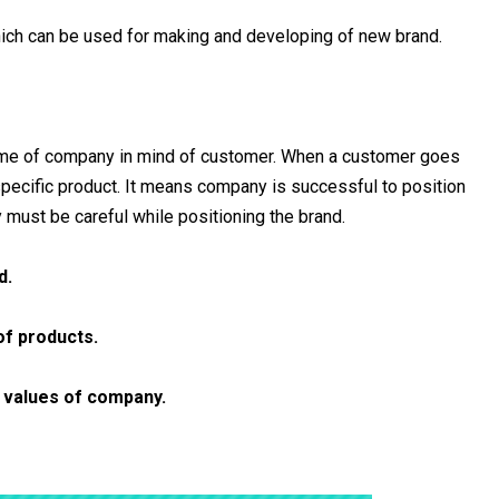
hich can be used for making and developing of new brand.
ame of company in mind of customer. When a customer goes
pecific product. It means company is successful to position
must be careful while positioning the brand.
d.
of products.
d values of company.