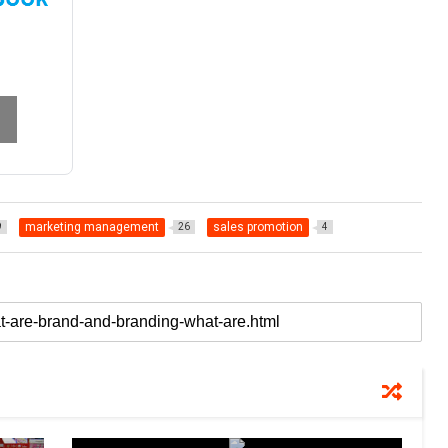
marketing management
sales promotion
9
26
4