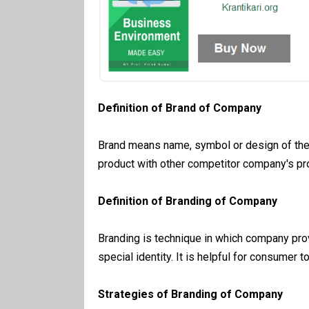
Definition of Brand of Company
Brand means name, symbol or design of the 
product with other competitor company's pr
Definition of Branding of Company
Branding is technique in which company pro
special identity. It is helpful for consumer t
Strategies of Branding of Company