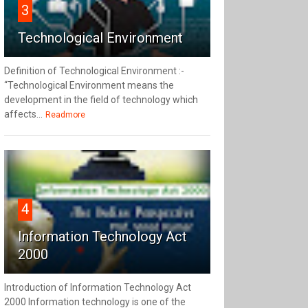
3
Technological Environment
Definition of Technological Environment :-
“Technological Environment means the
development in the field of technology which
affects...
Readmore
4
Information Technology Act
2000
Introduction of Information Technology Act
2000 Information technology is one of the