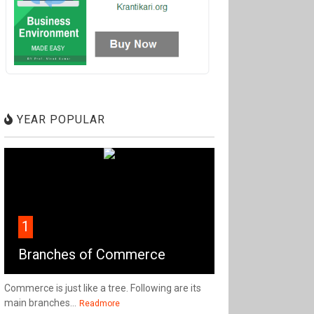
YEAR POPULAR
1
Branches of Commerce
Commerce is just like a tree. Following are its
main branches...
Readmore