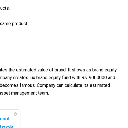
ucts.
 same product.
s the estimated value of brand. It shows as brand equity.
ompany creates lux brand equity fund with Rs. 9000000 and
has becomes famous. Company can calculate its estimated
nd asset management team.