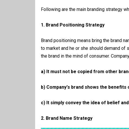
Following are the main branding strategy w
1. Brand Positioning Strategy
Brand positioning means bring the brand n
to market and he or she should demand of s
the brand in the mind of consumer. Company 
a) It must not be copied from other bran
b) Company's brand shows the benefits 
c) It simply convey the idea of belief an
2. Brand Name Strategy