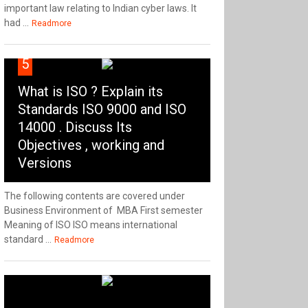
important law relating to Indian cyber laws. It
had ...
Readmore
5
What is ISO ? Explain its
Standards ISO 9000 and ISO
14000 . Discuss Its
Objectives , working and
Versions
The following contents are covered under
Business Environment of MBA First semester
Meaning of ISO ISO means international
standard ...
Readmore