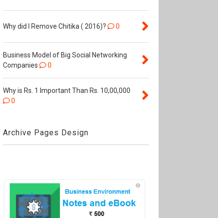
Why did I Remove Chitika ( 2016)?
0
Business Model of Big Social Networking
Companies
0
Why is Rs. 1 Important Than Rs. 10,00,000
0
Archive Pages Design