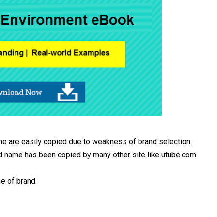
e are easily copied due to weakness of brand selection.
d name has been copied by many other site like utube.com
e of brand.