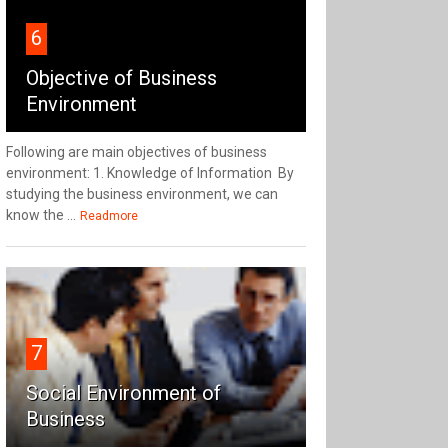
6
Objective of Business
Environment
Following are main objectives of business
environment: 1. Knowledge of Information By
studying the business environment, we can
know the ...
Readmore
7
Social Environment of
Business