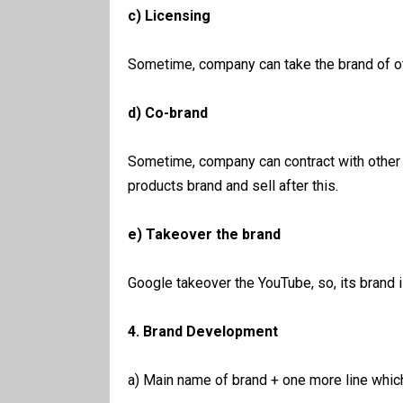
c) Licensing
Sometime, company can take the brand of ot
d) Co-brand
Sometime, company can contract with other
products brand and sell after this.
e) Takeover the brand
Google takeover the YouTube, so, its brand 
4. Brand Development
a) Main name of brand + one more line whic