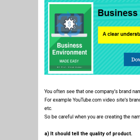
You often see that one company's brand nam
For example YouTube.com video site's bran
etc.
So be careful when you are creating the nam
a) It should tell the quality of product.