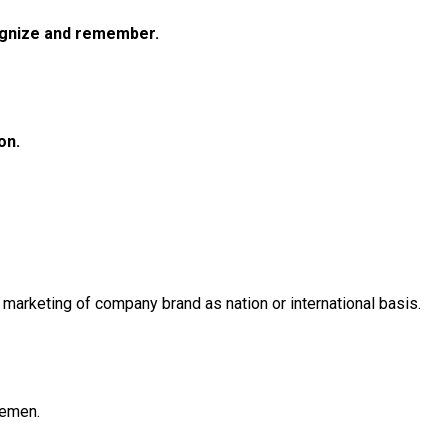
cognize and remember.
on.
rketing of company brand as nation or international basis.
lemen.