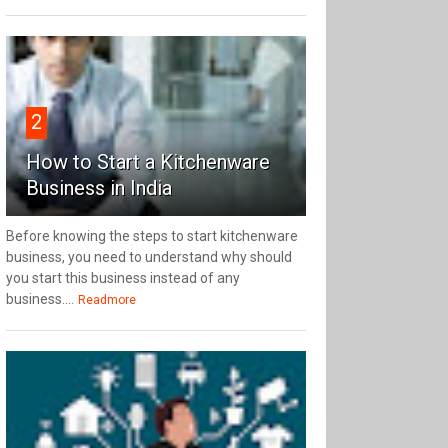
2
How to Start a Kitchenware
Business in India
Before knowing the steps to start kitchenware
business, you need to understand why should
you start this business instead of any
business....
Readmore