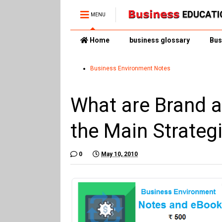
MENU
Home
business glossary
Bus
Business Environment Notes
What are Brand 
the Main Strategi
0
May 10, 2010