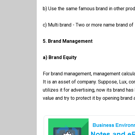
b) Use the same famous brand in other prod
c) Multi brand - Two or more name brand of
5. Brand Management
a) Brand Equity
For brand management, management calculate
It is an asset of company. Suppose, Lux, c
utilizes it for advertising, now its brand 
value and try to protect it by opening bra