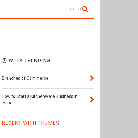
SEARCH
WEEK TRENDING
Branches of Commerce
How to Start a Kitchenware Business in
India
RECENT WITH THUMBS