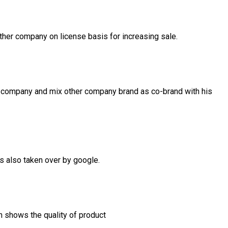
her company on license basis for increasing sale.
 company and mix other company brand as co-brand with his
is also taken over by google.
h shows the quality of product