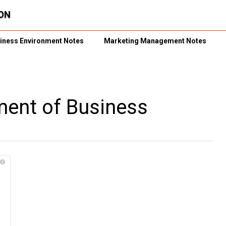
iness Environment Notes
Marketing Management Notes
nment of Business