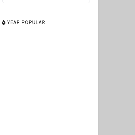
YEAR POPULAR