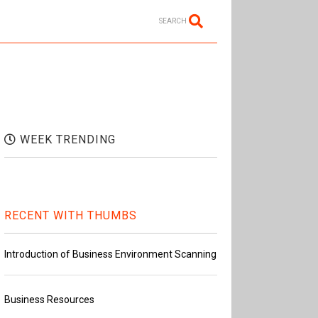
SEARCH
WEEK TRENDING
RECENT WITH THUMBS
Introduction of Business Environment Scanning
Business Resources