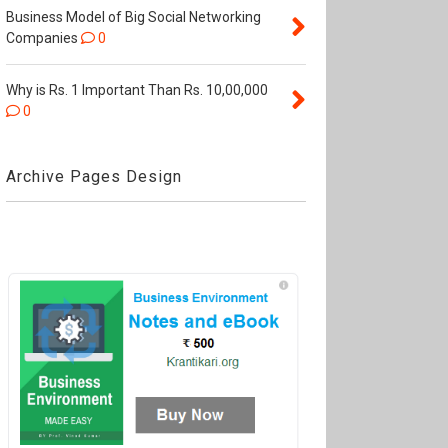
Business Model of Big Social Networking
Companies
0
Why is Rs. 1 Important Than Rs. 10,00,000
0
Archive Pages Design