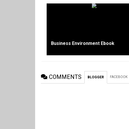
Business Environment Ebook
COMMENTS
FACEBOOK
BLOGGER