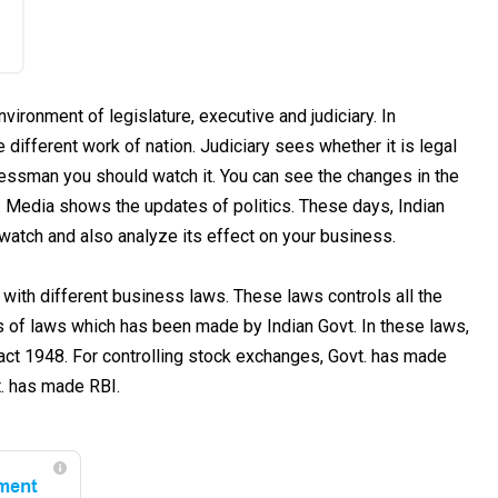
nvironment of legislature, executive and judiciary. In
 different work of nation. Judiciary sees whether it is legal
sinessman you should watch it. You can see the changes in the
a. Media shows the updates of politics. These days, Indian
n watch and also analyze its effect on your business.
 with different business laws. These laws controls all the
lots of laws which has been made by Indian Govt. In these laws,
ct 1948. For controlling stock exchanges, Govt. has made
t. has made RBI.