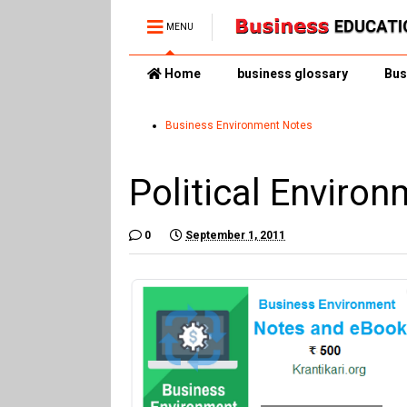
MENU
Home
business glossary
Bus
Business Environment Notes
Political Enviro
0
September 1, 2011