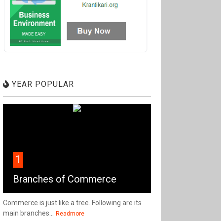
YEAR POPULAR
1
Branches of Commerce
Commerce is just like a tree. Following are its
main branches...
Readmore