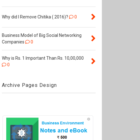
Why did I Remove Chitika ( 2016)?
0
Business Model of Big Social Networking
Companies
0
Why is Rs. 1 Important Than Rs. 10,00,000
0
Archive Pages Design