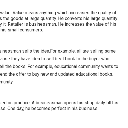
 value. Value means anything which increases the quality of
s the goods at large quantity. He converts his large quantity
 it. Retailer is businessman. He increases the value of his
r his small consumers.
usinessman sells the idea.For example, all are selling same
use they have idea to sell best book to the buyer who
sell the books. For example, educational community wants to
end the offer to buy new and updated educational books.
munity
sed on practice. A businessman opens his shop daily till his
ess. One day, he becomes perfect in his business.