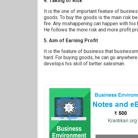
4. Taking of Risk
It is the one of important feature of busin
goods. To buy the goods is the main risk be
fire. Any mishappening can happen with his
He follows the more risk and more profit pri
5. Aim of Earning Profit
It is the feature of business that businessm
hard. For buying goods, he can go anywhere
develops his skill of better salesman.