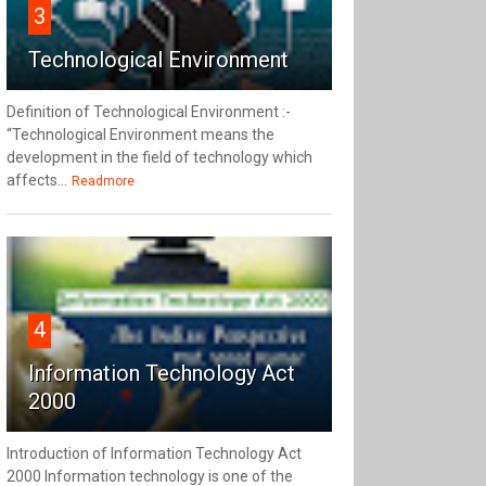
3
Technological Environment
Definition of Technological Environment :-
“Technological Environment means the
development in the field of technology which
affects...
Readmore
4
Information Technology Act
2000
Introduction of Information Technology Act
2000 Information technology is one of the