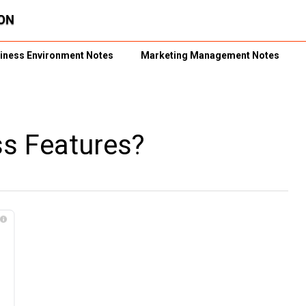
iness Environment Notes
Marketing Management Notes
ss Features?