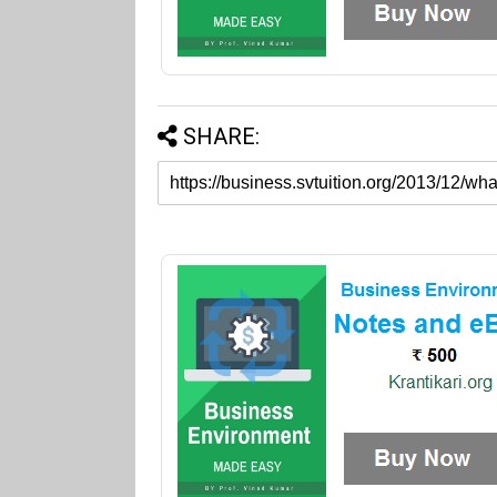
SHARE: