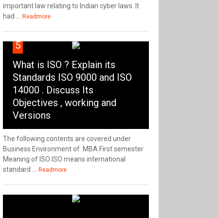
important law relating to Indian cyber laws. It
had ...
Readmore
5
What is ISO ? Explain its
Standards ISO 9000 and ISO
14000 . Discuss Its
Objectives , working and
Versions
The following contents are covered under
Business Environment of MBA First semester
Meaning of ISO ISO means international
standard ...
Readmore