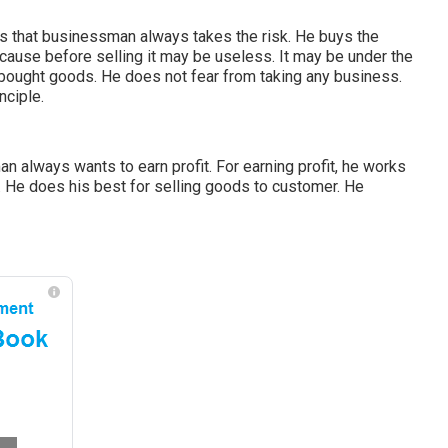
ess that businessman always takes the risk. He buys the
cause before selling it may be useless. It may be under the
 bought goods. He does not fear from taking any business.
nciple.
an always wants to earn profit. For earning profit, he works
. He does his best for selling goods to customer. He