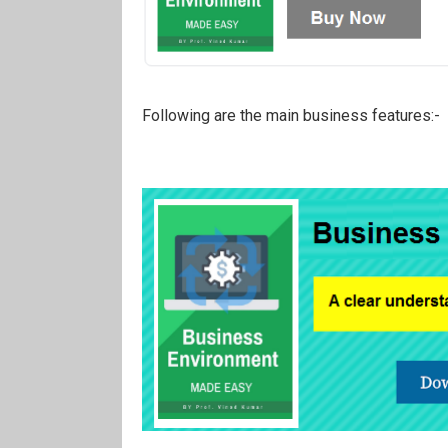
Following are the main business features:-