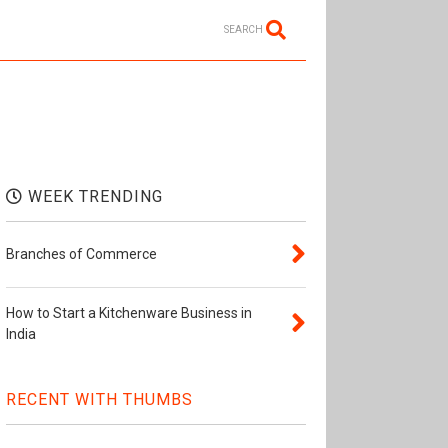
SEARCH
WEEK TRENDING
Branches of Commerce
How to Start a Kitchenware Business in
India
RECENT WITH THUMBS