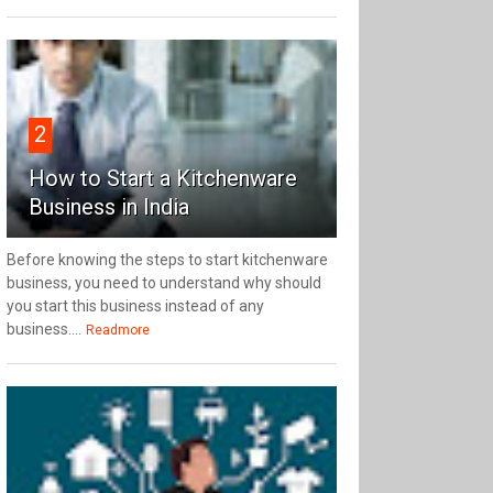
2
How to Start a Kitchenware
Business in India
Before knowing the steps to start kitchenware
business, you need to understand why should
you start this business instead of any
business....
Readmore