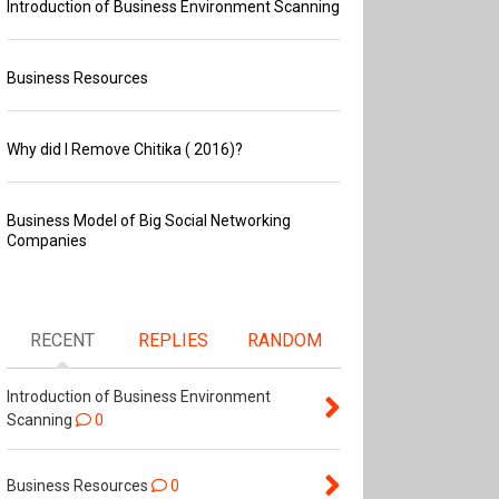
Introduction of Business Environment Scanning
Business Resources
Why did I Remove Chitika ( 2016)?
Business Model of Big Social Networking
Companies
RECENT
REPLIES
RANDOM
Introduction of Business Environment
Scanning
0
Business Resources
0