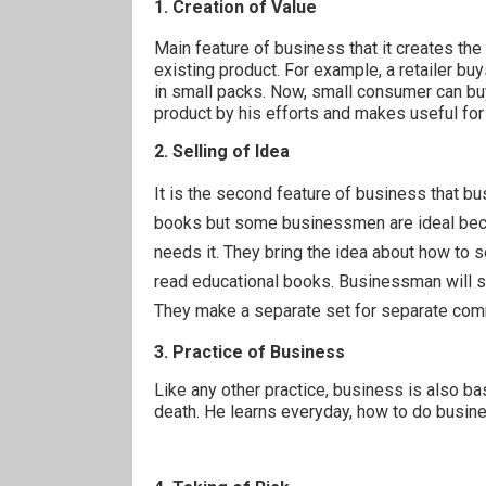
1. Creation of Value
Main feature of business that it creates the
existing product. For example, a retailer buy
in small packs. Now, small consumer can buy
product by his efforts and makes useful fo
2. Selling of Idea
It is the second feature of business that b
books but some businessmen are ideal beca
needs it. They bring the idea about how to 
read educational books. Businessman will s
They make a
separate
set for
separate
com
3. Practice of Business
Like any other practice, business is also ba
death. He learns everyday, how to do busin