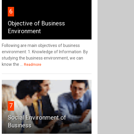
6
Objective of Business
Environment
Following are main objectives of business
environment: 1. Knowledge of Information By
studying the business environment, we can
know the ...
Readmore
7
Social Environment of
Business