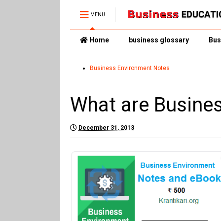
MENU
Home
business glossary
Bus
Business Environment Notes
What are Busine
December 31, 2013