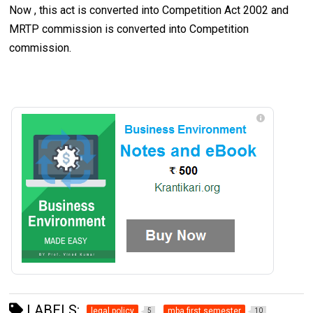
Now , this act is converted into Competition Act 2002 and
MRTP commission is converted into Competition
commission.
LABELS:
legal policy
mba first semester
5
10