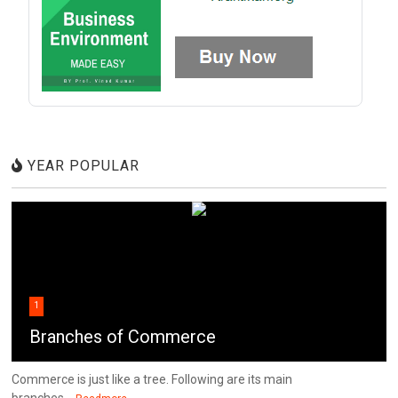
YEAR POPULAR
1
Branches of Commerce
Commerce is just like a tree. Following are its main