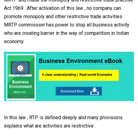
Act 1969 . After activation of this law , no company can
promote monopoly and other restrictive trade activities .
MRTP commission has power to stop all business activity
who are creating barrier in the way of competition in Indian
economy.
In this law , RTP is defined deeply and many provisions
explains what are activities are restrictive .