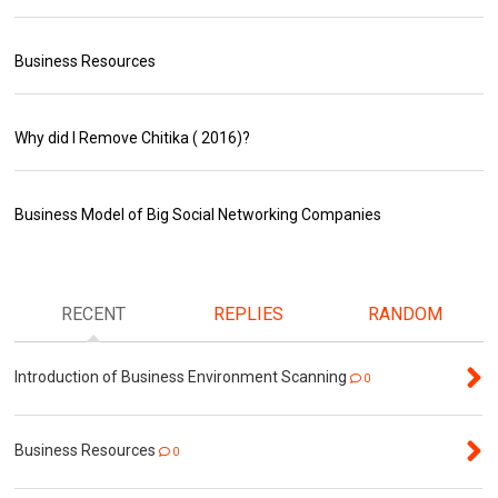
Business Resources
Why did I Remove Chitika ( 2016)?
Business Model of Big Social Networking Companies
RECENT
REPLIES
RANDOM
Introduction of Business Environment Scanning
0
Business Resources
0