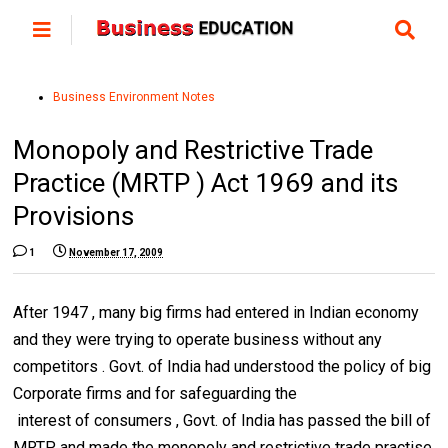
Business Environment Notes
Monopoly and Restrictive Trade
Practice (MRTP ) Act 1969 and its
Provisions
1
November 17, 2009
After 1947 , many big firms had entered in Indian economy
and they were trying to operate business without any
competitors . Govt. of India had understood the policy of big
Corporate firms and for safeguarding the
interest of consumers , Govt. of India has passed the bill of
MRTP and made the monopoly and restrictive trade practise