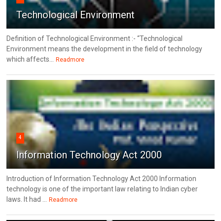
Technological Environment
Definition of Technological Environment :- “Technological
Environment means the development in the field of technology
which affects...
Readmore
4
Information Technology Act 2000
Introduction of Information Technology Act 2000 Information
technology is one of the important law relating to Indian cyber
laws. It had ...
Readmore