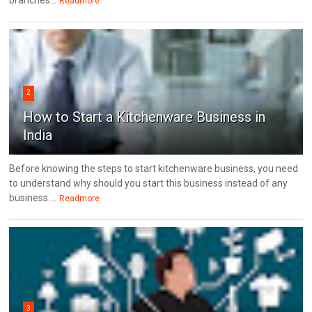
branches...
Readmore
2
How to Start a Kitchenware Business in
India
Before knowing the steps to start kitchenware business, you need
to understand why should you start this business instead of any
business....
Readmore
3