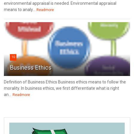
environmental appraisal is needed. Environmental appraisal
means to analy...
Readmore
10
Business Ethics
Definition of Business Ethics Business ethics means to follow the
morality. In business ethics, we first differentiate what is right
an...
Readmore