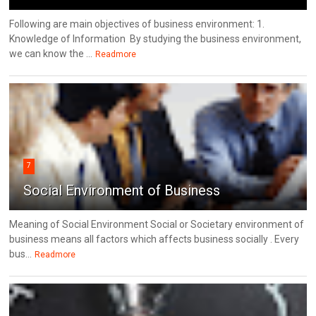
Following are main objectives of business environment: 1.
Knowledge of Information By studying the business environment,
we can know the ...
Readmore
7
Social Environment of Business
Meaning of Social Environment Social or Societary environment of
business means all factors which affects business socially . Every
bus...
Readmore