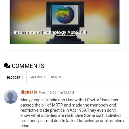
Information Technology Act 2000
COMMENTS
FACEBOOK
DISQUS
BLOGGER
:
1
digital id
March 16, 2011 at 3:55 AM
Many people in India don't know that Govt. of India has
passed the bill of MRTP and made the monopoly and
restrictive trade practice in Act 1969.They even don't
know what activities are restrictive.Some such activities
are openly carried due to lack of knowledge until problem
arise