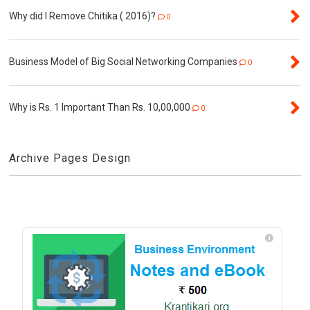
Why did I Remove Chitika ( 2016)?
0
Business Model of Big Social Networking Companies
0
Why is Rs. 1 Important Than Rs. 10,00,000
0
Archive Pages Design