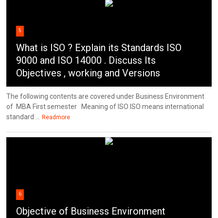
5
What is ISO ? Explain its Standards ISO
9000 and ISO 14000 . Discuss Its
Objectives , working and Versions
The following contents are covered under Business Environment
of MBA First semester Meaning of ISO ISO means international
standard ...
Readmore
6
Objective of Business Environment