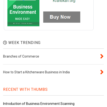
WEEK TRENDING
Branches of Commerce
How to Start a Kitchenware Business in India
RECENT WITH THUMBS
Introduction of Business Environment Scanning