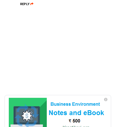
REPLY