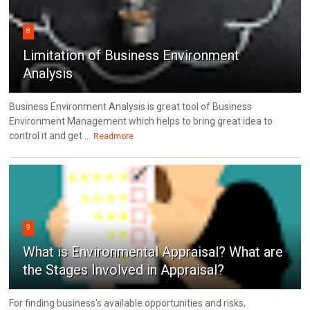
8
Limitation of Business Environment
Analysis
Business Environment Analysis is great tool of Business
Environment Management which helps to bring great idea to
control it and get ...
Readmore
9
What is Environmental Appraisal? What are
the Stages Involved in Appraisal?
For finding business's available opportunities and risks,