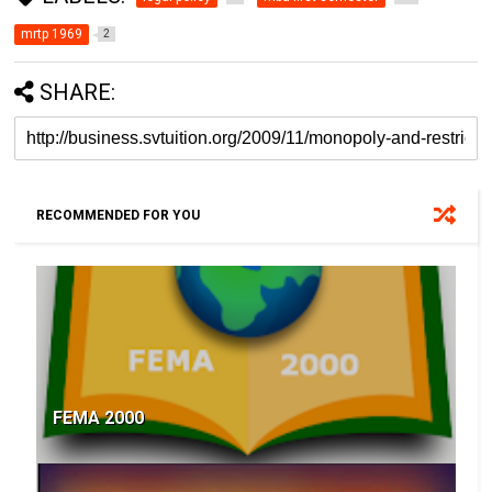
mrtp 1969
2
SHARE:
RECOMMENDED FOR YOU
FEMA 2000