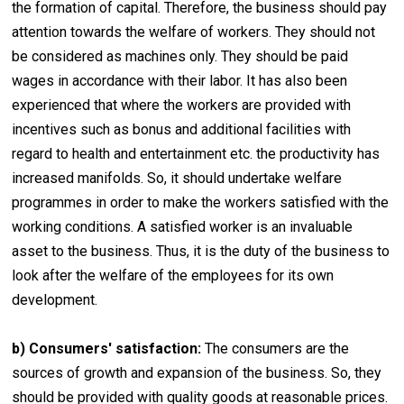
the formation of capital. Therefore, the business should pay
attention towards the welfare of workers. They should not
be considered as machines only. They should be paid
wages in accordance with their labor. It has also been
experienced that where the workers are provided with
incentives such as bonus and additional facilities with
regard to health and entertainment etc. the productivity has
increased manifolds. So, it should undertake welfare
programmes in order to make the workers satisfied with the
working conditions. A satisfied worker is an invaluable
asset to the business. Thus, it is the duty of the business to
look after the welfare of the employees for its own
development.
b) Consumers' satisfaction:
The consumers are the
sources of growth and expansion of the business. So, they
should be provided with quality goods at reasonable prices.