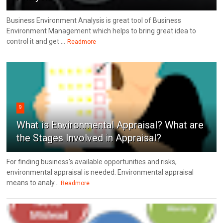
Business Environment Analysis is great tool of Business
Environment Management which helps to bring great idea to
control it and get ...
Readmore
9
What is Environmental Appraisal? What are
the Stages Involved in Appraisal?
For finding business's available opportunities and risks,
environmental appraisal is needed. Environmental appraisal
means to analy...
Readmore