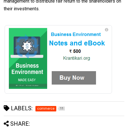
management to distribute fair return to the shareholders on
their investments.
LABELS:
commerce
11
SHARE: