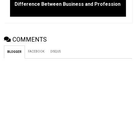
Difference Between Business and Profession
COMMENTS
FACEBOOK
DISQUS
BLOGGER