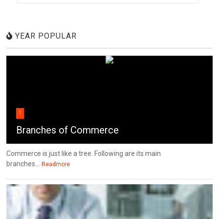
YEAR POPULAR
1
Branches of Commerce
Commerce is just like a tree. Following are its main
branches...
Readmore