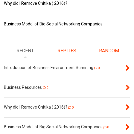
Why did I Remove Chitika ( 2016)?
Business Model of Big Social Networking Companies
RECENT
REPLIES
RANDOM
Introduction of Business Environment Scanning
0
Business Resources
0
Why did I Remove Chitika ( 2016)?
0
Business Model of Big Social Networking Companies
0