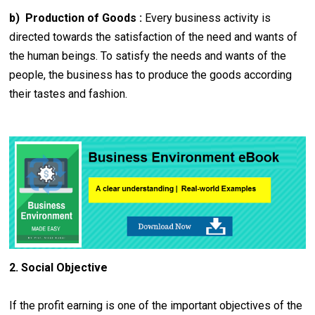
b) Production of Goods :
Every business activity is
directed towards the satisfaction of the need and wants of
the human beings. To satisfy the needs and wants of the
people, the business has to produce the goods according
their tastes and fashion.
2. Social Objective
If the profit earning is one of the important objectives of the