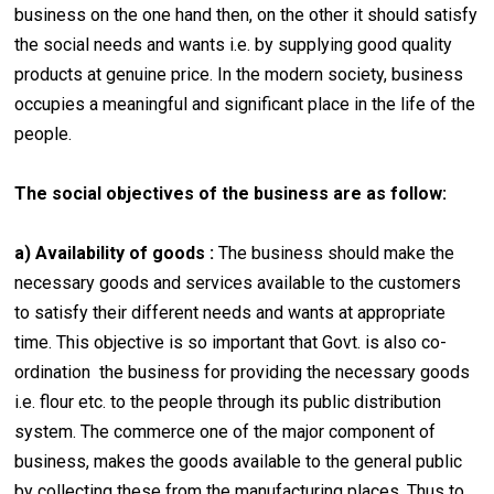
business on the one hand then, on the other it should satisfy
the social needs and wants i.e. by supplying good quality
products at genuine price. In the modern society, business
occupies a meaningful and significant place in the life of the
people.
The social objectives of the business are as follow:
a) Availability of goods :
The business should make the
necessary goods and services available to the customers
to satisfy their different needs and wants at appropriate
time. This objective is so important that Govt. is also co-
ordination the business for providing the necessary goods
i.e. flour etc. to the people through its public distribution
system. The commerce one of the major component of
business, makes the goods available to the general public
by collecting these from the manufacturing places. Thus to