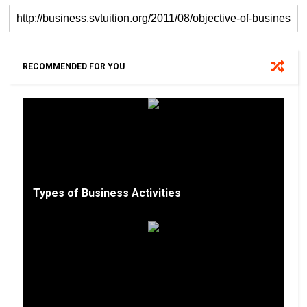
RECOMMENDED FOR YOU
Types of Business Activities