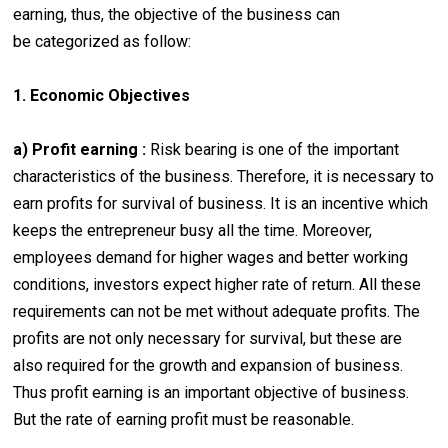
earning, thus, the objective of the business can
be categorized as follow:
1. Economic Objectives
a) Profit earning :
Risk bearing is one of the important
characteristics of the business. Therefore, it is necessary to
earn profits for survival of business. It is an incentive which
keeps the entrepreneur busy all the time. Moreover,
employees demand for higher wages and better working
conditions, investors expect higher rate of return. All these
requirements can not be met without adequate profits. The
profits are not only necessary for survival, but these are
also required for the growth and expansion of business.
Thus profit earning is an important objective of business.
But the rate of earning profit must be reasonable.