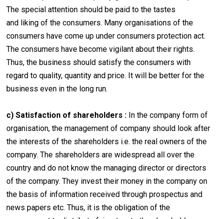
The special attention should be paid to the tastes
and liking of the consumers. Many organisations of the
consumers have come up under consumers protection act.
The consumers have become vigilant about their rights.
Thus, the business should satisfy the consumers with
regard to quality, quantity and price. It will be better for the
business even in the long run.
c) Satisfaction of shareholders :
In the company form of
organisation, the management of company should look after
the interests of the shareholders i.e. the real owners of the
company. The shareholders are widespread all over the
country and do not know the managing director or directors
of the company. They invest their money in the company on
the basis of information received through prospectus and
news papers etc. Thus, it is the obligation of the