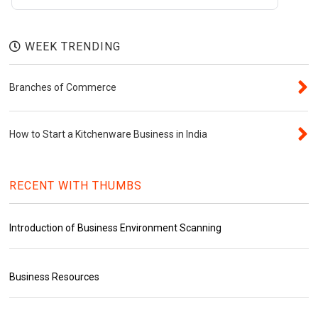
WEEK TRENDING
Branches of Commerce
How to Start a Kitchenware Business in India
RECENT WITH THUMBS
Introduction of Business Environment Scanning
Business Resources