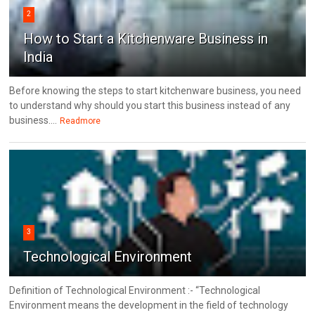
2
How to Start a Kitchenware Business in
India
Before knowing the steps to start kitchenware business, you need
to understand why should you start this business instead of any
business....
Readmore
3
Technological Environment
Definition of Technological Environment :- “Technological
Environment means the development in the field of technology