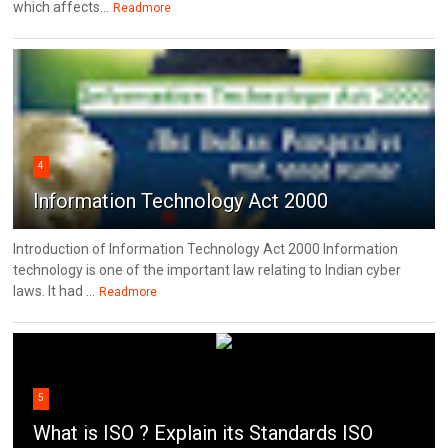
which affects...
Readmore
4
Information Technology Act 2000
Introduction of Information Technology Act 2000 Information
technology is one of the important law relating to Indian cyber
laws. It had ...
Readmore
5
What is ISO ? Explain its Standards ISO