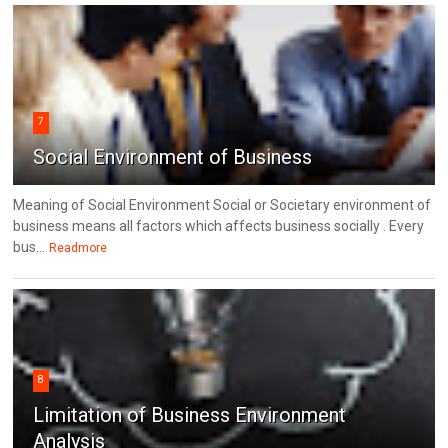
7
Social Environment of Business
Meaning of Social Environment Social or Societary environment of
business means all factors which affects business socially . Every
bus...
Readmore
8
Limitation of Business Environment
Analysis