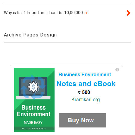
Why is Rs. 1 Important Than Rs. 10,00,000
0
Archive Pages Design