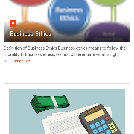
10
Business Ethics
Definition of Business Ethics Business ethics means to follow the
morality. In business ethics, we first differentiate what is right
an...
Readmore