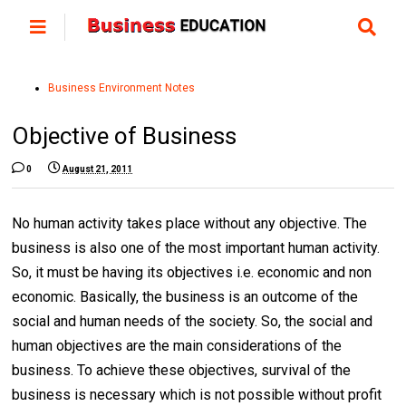
Business Environment Notes
Objective of Business
0
August 21, 2011
No human activity takes place without any objective. The
business is also one of the most important human activity.
So, it must be having its objectives i.e. economic and non
economic. Basically, the business is an outcome of the
social and human needs of the society. So, the social and
human objectives are the main considerations of the
business. To achieve these objectives, survival of the
business is necessary which is not possible without profit