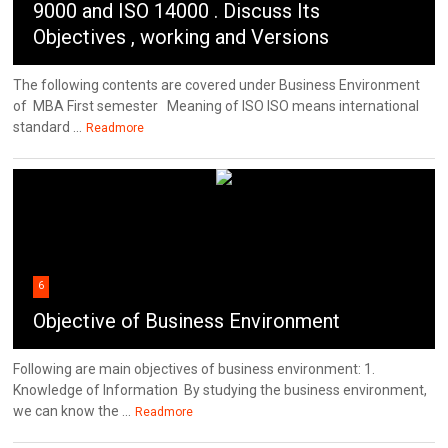
9000 and ISO 14000 . Discuss Its
Objectives , working and Versions
The following contents are covered under Business Environment
of MBA First semester Meaning of ISO ISO means international
standard ...
Readmore
6
Objective of Business Environment
Following are main objectives of business environment: 1.
Knowledge of Information By studying the business environment,
we can know the ...
Readmore