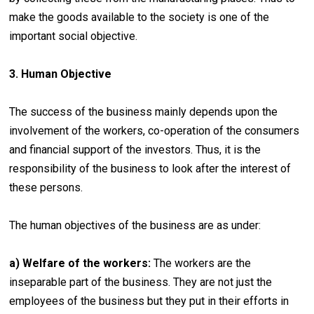
make the goods available to the society is one of the
important social objective.
3. Human Objective
The success of the business mainly depends upon the
involvement of the workers, co-operation of the consumers
and financial support of the investors. Thus, it is the
responsibility of the business to look after the interest of
these persons.
The human objectives of the business are as under:
a) Welfare of the workers:
The workers are the
inseparable part of the business. They are not just the
employees of the business but they put in their efforts in